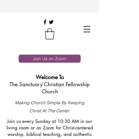
Join Us on Zoom
Welcome To
The Sanctuary Christian Fellowship
Church
Making Church Simple By Keeping
Christ At The Center
Join us every Sunday at 10:30 AM in our
living room or on Zoom for Christ-centered
worship, biblical teaching, and authentic