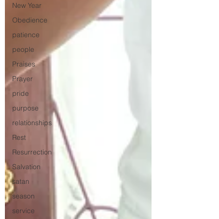
New Year
Obedience
patience
people
Praises
Prayer
pride
purpose
relationships
Rest
Resurrection
Salvation
satan
season
service