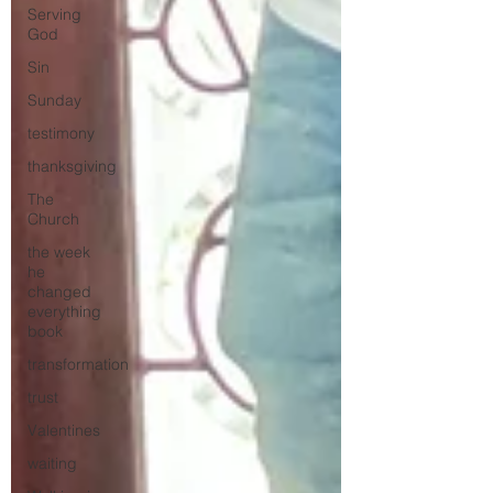
Serving
God
Sin
Sunday
testimony
thanksgiving
The
Church
the week
he
changed
everything
book
transformation
trust
Valentines
waiting