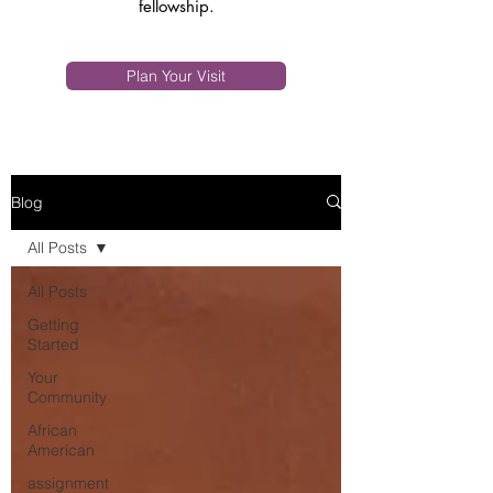
fellowship.
Plan Your Visit
Blog
All Posts
All Posts
Getting
Started
Your
Community
African
American
assignment