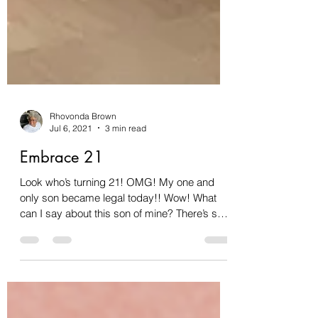
Rhovonda Brown
Jul 6, 2021
3 min read
Embrace 21
Look who’s turning 21! OMG! My one and
only son became legal today!! Wow! What
can I say about this son of mine? There’s so
much to say....