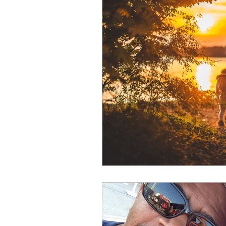
Bible
birthday
busi
Christmas
communicati
difficulties
Discourage
fear
flowers
friends