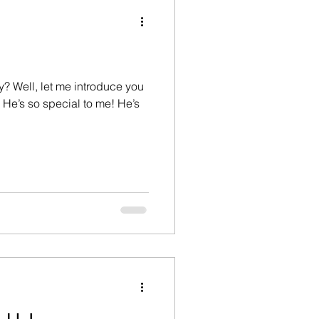
hristian life
devil
Devotional
 Well, let me introduce you
ily
Father's day