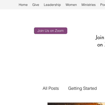
Home
Give
Leadership
Women
Ministries
Po
Join Us on Zoom
Joi
on 
All Posts
Getting Started