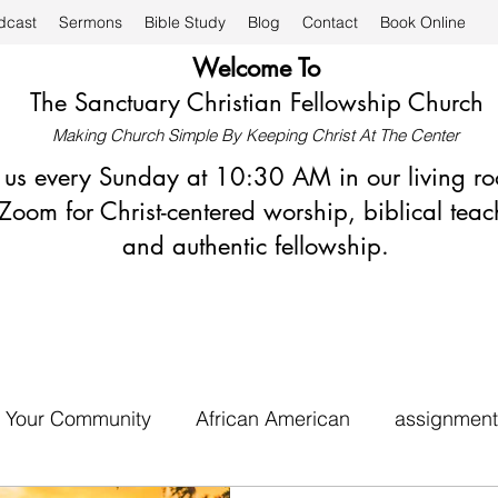
dcast
Sermons
Bible Study
Blog
Contact
Book Online
Welcome To
The Sanctuary Christian Fellowship Church
Making Church Simple By Keeping Christ At The Center
n us every Sunday at 10:30 AM in our living r
Zoom for Christ-centered worship, biblical teac
and authentic fellowship.
Your Community
African American
assignment