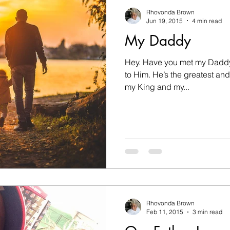
nesses
challenges
changes
children
c
Rhovonda Brown
Jun 19, 2015
4 min read
My Daddy
on
Count on God
death
determination
Hey. Have you met my Daddy?
to Him. He’s the greatest and He’s so special to me! He’s
Disobedient
Easter
encouragement
fam
my King and my...
hip
goals
Rhovonda Brown
Feb 11, 2015
3 min read