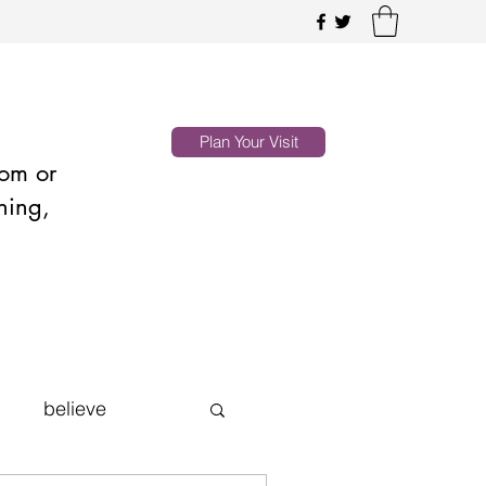
Plan Your Visit
oom or
hing,
believe