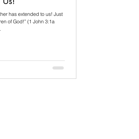
 Us!
her has extended to us! Just
ren of God!” (1 John 3:1a
.