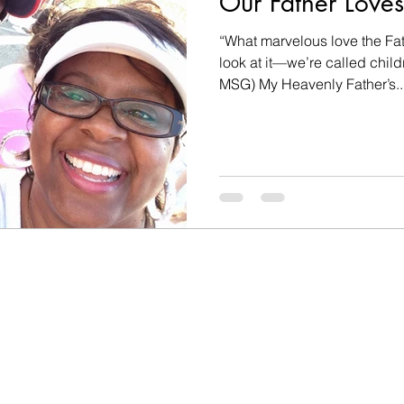
Our Father Loves
“What marvelous love the Fat
look at it—we’re called child
MSG) My Heavenly Father’s..