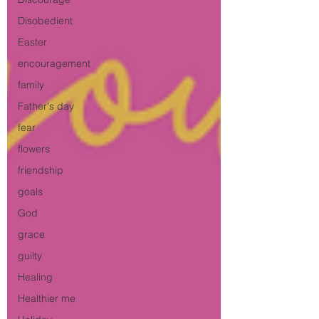
Disobedient
Easter
encouragement
family
Father's day
fear
flowers
friendship
goals
God
grace
guilty
Healing
Healthier me