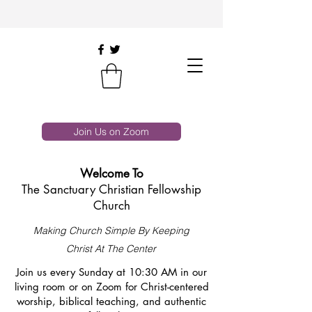
Join Us on Zoom
Welcome To
The Sanctuary Christian Fellowship
Church
Making Church Simple By Keeping
Christ At The Center
Join us every Sunday at 10:30 AM in our
living room or on Zoom for Christ-centered
worship, biblical teaching, and authentic