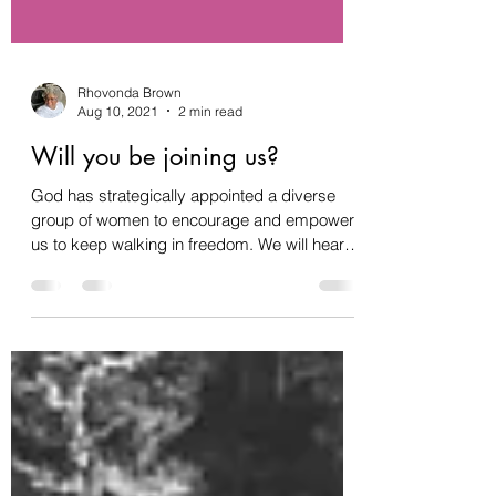
Rhovonda Brown
Aug 10, 2021
2 min read
Will you be joining us?
God has strategically appointed a diverse
group of women to encourage and empower
us to keep walking in freedom. We will hear
phenomenal...