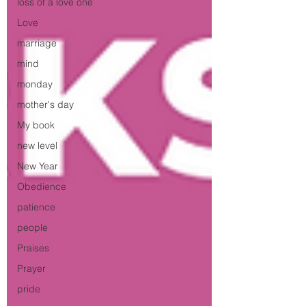
loss of a love one
Love
marriage
mind
monday
mother's day
My book
new level
New Year
Obedience
patience
people
Praises
Prayer
pride