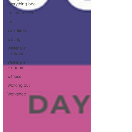
everything book
transformation
trust
Valentines
waiting
Walking in
Freedom
Walking in
Freedom!
witness
Working out
Workshop