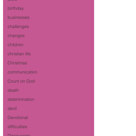
birthday
businesses
challenges
changes
children
christian life
Christmas
communication
Count on God
death
determination
devil
Devotional
difficulties
Discourage