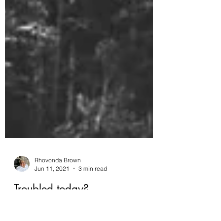
Rhovonda Brown
Jun 11, 2021
3 min read