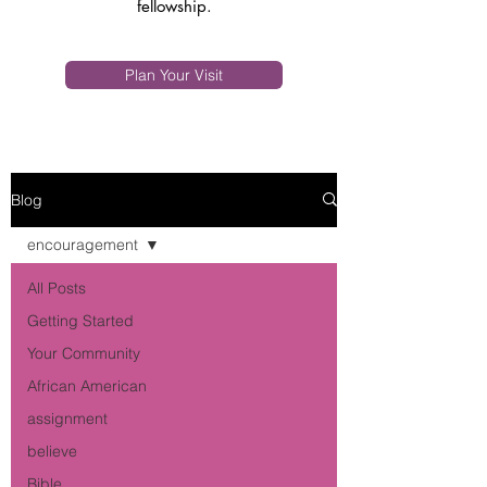
fellowship.
Plan Your Visit
Blog
encouragement
All Posts
Getting Started
Your Community
African American
assignment
believe
Bible