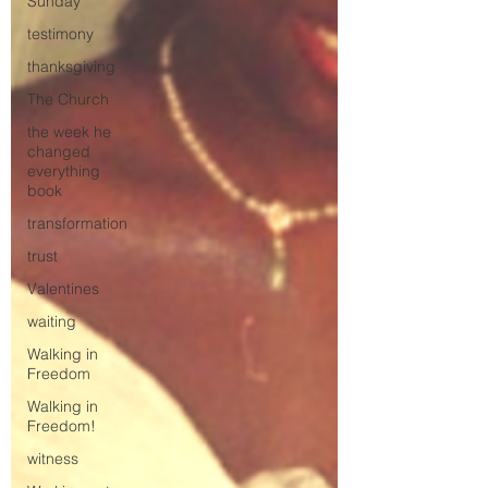
Sunday
testimony
thanksgiving
The Church
the week he
changed
everything
book
transformation
trust
Valentines
waiting
Walking in
Freedom
Walking in
Freedom!
witness