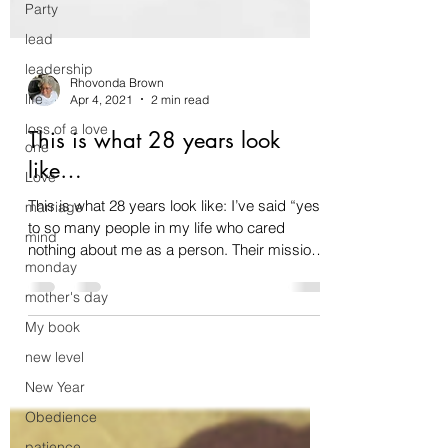
Party
lead
leadership
life
loss of a love
Rhovonda Brown
one
Apr 4, 2021
2 min read
Love
This is what 28 years look
marriage
like…
mind
This is what 28 years look like: I’ve said “yes”
monday
to so many people in my life who cared
mother's day
nothing about me as a person. Their mission
was...
My book
new level
New Year
Obedience
patience