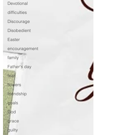
Devotional
difficulties
Discourage
Disobedient
Easter
encouragement
family
Father's day
fear
flowers
friendship
goals
God
grace
guilty