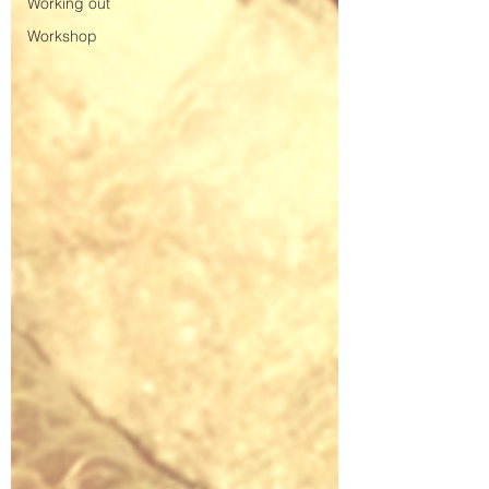
Working out
Workshop