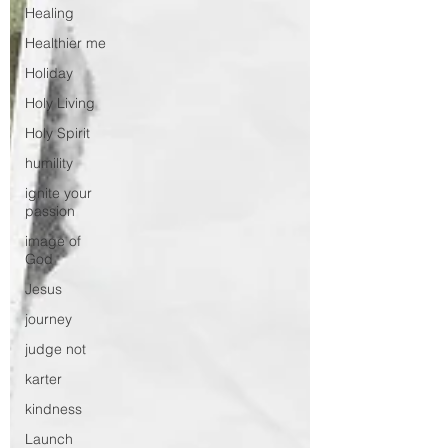
Healing
Healthier me
Holiday
Holy Living
Holy Spirit
humility
ignite your
passion
image of
God
Jesus
journey
judge not
karter
kindness
Launch