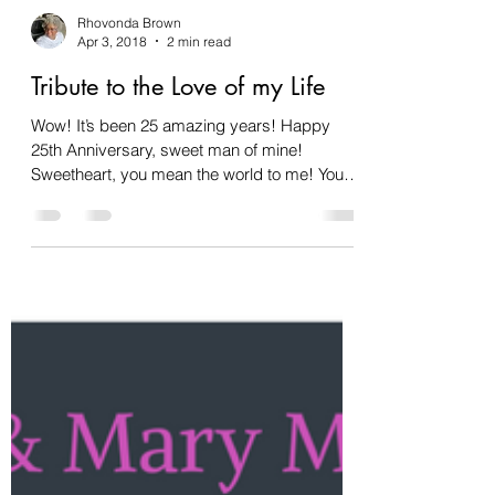
Rhovonda Brown
Apr 3, 2018
2 min read
Tribute to the Love of my Life
Wow! It’s been 25 amazing years! Happy
25th Anniversary, sweet man of mine!
Sweetheart, you mean the world to me! You
are the love of my...