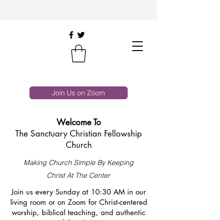
Join Us on Zoom
Welcome To
The Sanctuary Christian Fellowship
Church
Making Church Simple By Keeping
Christ At The Center
Join us every Sunday at 10:30 AM in our
living room or on Zoom for Christ-centered
worship, biblical teaching, and authentic