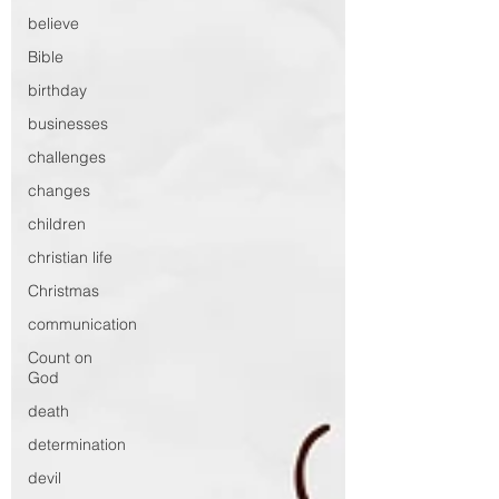
believe
Bible
birthday
businesses
challenges
changes
children
christian life
Christmas
communication
Count on
God
death
determination
devil