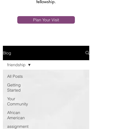
fellowship.
Plan Your Visit
Blog
friendship
All Posts
Getting
Started
Your
Community
African
American
assignment