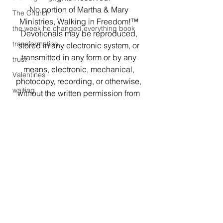
No portion of Martha & Mary 
The Church
Ministries, Walking in Freedom!™ 
the week he changed everything book
Devotionals may be reproduced, 
transformation
stored in any electronic system, or 
transmitted in any form or by any 
trust
means, electronic, mechanical, 
Valentines
photocopy, recording, or otherwise, 
waiting
without the written permission from 
the author. Brief quotations may be 
Walking in Freedom
used in literary reviews.
Walking in Freedom!
#people
#devotional
witness
#perfectchurch
#women
#worship
Working out
#embrace
#saintsofGod
#christianity
#encouraging
Workshop
#churchmembers
#HolyLiving
#devotionals
#Christianlife
#marthamary3
#rhovondabrowndevotinals