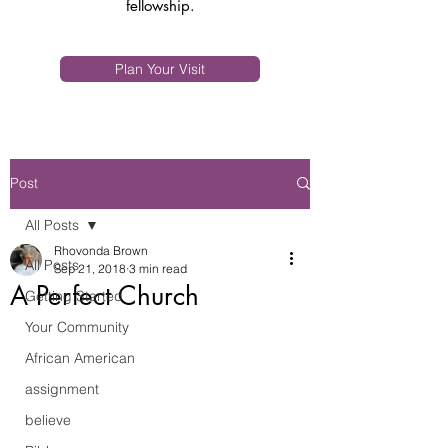
fellowship.
Plan Your Visit
Post
All Posts
Rhovonda Brown
All Posts
Sep 21, 2018
3 min read
A Perfect Church
Getting Started
Your Community
African American
assignment
believe