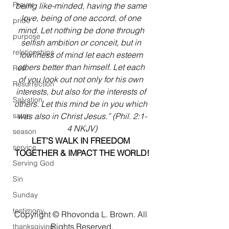
Prayer
being like-minded, having the same 
love, being of one accord, of one 
pride
mind. Let nothing be done through 
purpose
selfish ambition or conceit, but in 
relationships
lowliness of mind let each esteem 
others better than himself. Let each 
Rest
of you look out not only for his own 
Resurrection
interests, but also for the interests of 
Salvation
others. Let this mind be in you which 
satan
was also in Christ Jesus.” (Phil. 2:1-
4 NKJV)
season
LET’S WALK IN FREEDOM 
service
TOGETHER & IMPACT THE WORLD!
Serving God
Sin
Sunday
testimony
Copyright © Rhovonda L. Brown. All 
Rights Reserved.
thanksgiving