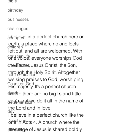
Bible
birthday
businesses
challenges
I believe in a perfect church here on 
changes
earth, a place where no one feels 
children
left out, and all are welcomed. With 
christian life
one voice, everyone worships God 
the Father, Jesus Christ, the Son, 
Christmas
through the Holy Spirit. Altogether 
communication
we sing praises to God, worshiping 
Count on God
His majesty. It’s a perfect church 
death
where there are no big I’s and little 
you’s, but we do it all in the name of 
determination
the Lord and in love.
devil
I believe in a perfect church like the 
Devotional
one in Acts 4. A church where the 
message of Jesus is shared boldly 
difficulties