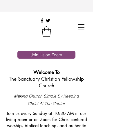
Join Us on Zoom
Welcome To
The Sanctuary Christian Fellowship
Church
Making Church Simple By Keeping
Christ At The Center
Join us every Sunday at 10:30 AM in our
living room or on Zoom for Christ-centered
worship, biblical teaching, and authentic