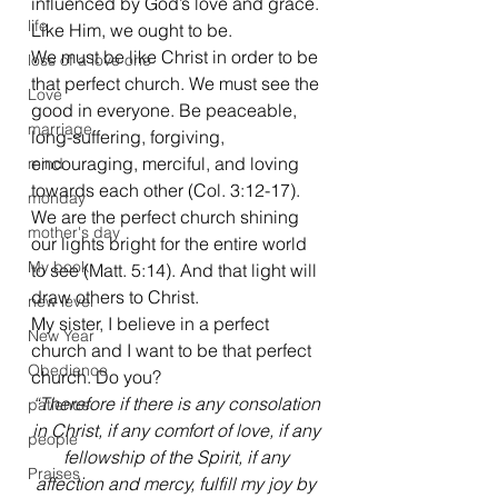
influenced by God’s love and grace. 
life
Like Him, we ought to be.
We must be like Christ in order to be 
loss of a love one
that perfect church. We must see the 
Love
good in everyone. Be peaceable, 
marriage
long-suffering, forgiving, 
encouraging, merciful, and loving 
mind
towards each other (Col. 3:12-17). 
monday
We are the perfect church shining 
mother's day
our lights bright for the entire world 
My book
to see (Matt. 5:14). And that light will 
draw others to Christ.
new level
My sister, I believe in a perfect 
New Year
church and I want to be that perfect 
Obedience
church. Do you?
“Therefore if there is any consolation 
patience
in Christ, if any comfort of love, if any 
people
fellowship of the Spirit, if any 
Praises
affection and mercy, fulfill my joy by 