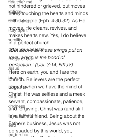
Healthier me
not hindered or grieved, but moves 
Holiday
freely touching the hearts and minds 
of the people (Eph. 4:30-32). As He 
Holy Living
moves, He cleans, revives, and 
Holy Spirit
makes hearts new. Yes, I do believe 
humility
in a perfect church.
ignite your passion
“But above all these things put on 
love, which is the bond of 
image of God
perfection.” (Col. 3:14, NKJV)
Jesus
Here on earth, you and I are the 
journey
church. Believers are the perfect 
church when we have the mind of 
judge not
Christ. He was selfless and a meek 
karter
servant, compassionate, patience, 
kindness
and forgiving. Christ was (and still 
Launch Party
is) a faithful friend. Being about the 
Father’s business, Jesus was not 
lead
persuaded by this world, yet, 
leadership