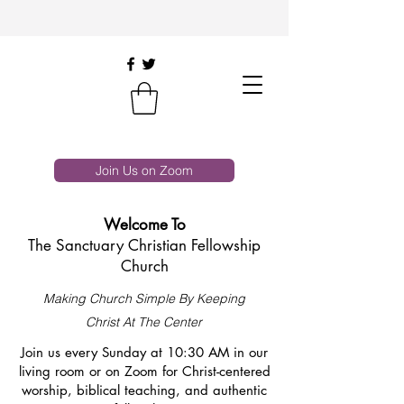
Join Us on Zoom
Welcome To
The Sanctuary Christian Fellowship
Church
Making Church Simple By Keeping
Christ At The Center
Join us every Sunday at 10:30 AM in our
living room or on Zoom for Christ-centered
worship, biblical teaching, and authentic