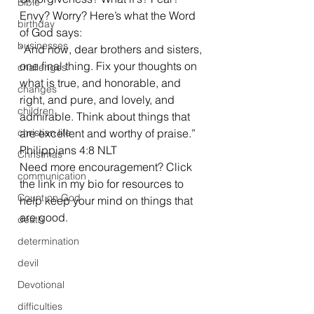
Bible
Envy? Worry? Here’s what the Word 
birthday
of God says: 
businesses
“And now, dear brothers and sisters, 
one final thing. Fix your thoughts on 
challenges
what is true, and honorable, and 
changes
right, and pure, and lovely, and 
children
admirable. Think about things that 
christian life
are excellent and worthy of praise.” 
Philippians 4:8 NLT 
Christmas
Need more encouragement? Click 
communication
the link in my bio for resources to 
Count on God
help keep your mind on things that 
are good. 
death
determination
devil
Devotional
difficulties