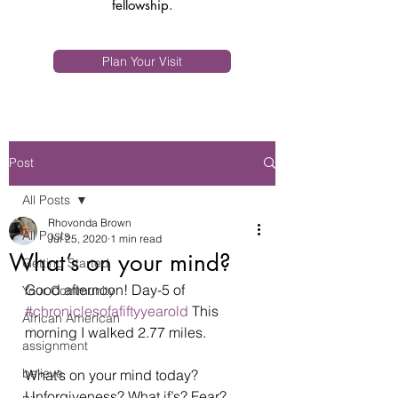
fellowship.
Plan Your Visit
Post
All Posts
Rhovonda Brown
All Posts
Jul 25, 2020
1 min read
What’s on your mind?
Getting Started
Good afternoon! Day-5 of 
Your Community
#chroniclesofafiftyyearold
 This 
African American
morning I walked 2.77 miles.  
assignment
believe
What’s on your mind today? 
Unforgiveness? What if’s? Fear? 