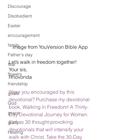
Discourage
Disobedient
Easter
encouragement
family
Image from YouVersion Bible App
Father's day
Let’s walk in freedom together! 
fear
Your sis, 
flowers
Rhovonda  
friendship
Were you encouraged by this 
goals
devotional? Purchase my devotional 
God
book, Walking in Freedom! A Thirty-
grace
Day Devotional Journey for Women. 
It’s has 30 thought-provoking 
guilty
devotionals that will intensify your 
Healing
walk with Christ. 
Take the 30-Day 