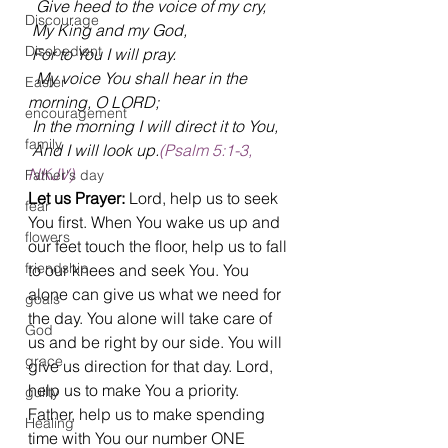
  Give heed to the voice of my cry,
Discourage
 My King and my God, 
Disobedient
 For to You I will pray.
  My voice You shall hear in the 
Easter
morning, O LORD;
encouragement
 In the morning I will direct it to You, 
family
 And I will look up.
(Psalm 5:1-3, 
NKJV)
Father's day
Let us Prayer:
 Lord, help us to seek 
fear
You first. When You wake us up and 
flowers
our feet touch the floor, help us to fall 
friendship
to our knees and seek You. You 
alone can give us what we need for 
goals
the day. You alone will take care of 
God
us and be right by our side. You will 
grace
give us direction for that day. Lord, 
help us to make You a priority. 
guilty
Father, help us to make spending 
Healing
time with You our number ONE 