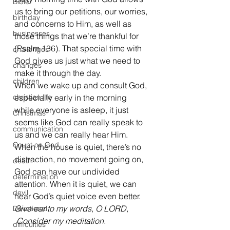
Bible
us to bring our petitions, our worries, 
birthday
and concerns to Him, as well as 
businesses
those things that we’re thankful for 
(Psalm 136). That special time with 
challenges
God gives us just what we need to 
changes
make it through the day.
children
When we wake up and consult God, 
christian life
especially early in the morning 
while everyone is asleep, it just 
Christmas
seems like God can really speak to 
communication
us and we can really hear Him. 
Count on God
When the house is quiet, there’s no 
distraction, no movement going on, 
death
God can have our undivided 
determination
attention. When it is quiet, we can 
devil
hear God’s quiet voice even better.
Give ear to my words, O LORD,
Devotional
 Consider my meditation.
difficulties