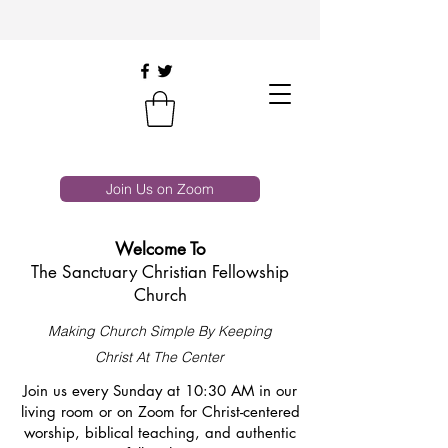
Join Us on Zoom
Welcome To
The Sanctuary Christian Fellowship
Church
Making Church Simple By Keeping
Christ At The Center
Join us every Sunday at 10:30 AM in our
living room or on Zoom for Christ-centered
worship, biblical teaching, and authentic