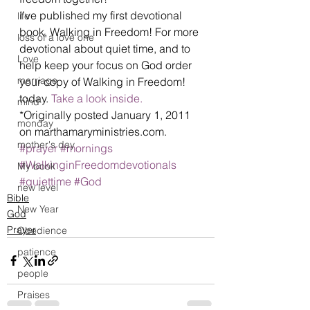
I’ve published my first devotional 
life
book, Walking in Freedom! For more 
loss of a love one
devotional about quiet time, and to 
Love
help keep your focus on God order 
marriage
your copy of Walking in Freedom! 
today. 
Take a look inside.
mind
*Originally posted January 1, 2011 
monday
on marthamaryministries.com.
mother's day
#prayer
#mornings
#WalkinginFreedomdevotionals
My book
#quiettime
#God
new level
Bible
New Year
God
Prayer
Obedience
patience
people
Praises