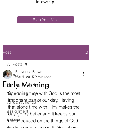
fellowship.
Plan Your Visit
Post
All Posts
Rhovonda Brown
All Posts
Mar 1, 2015
2 min read
Early Morning
Getting Started
Spending time with God is the most 
Your Community
important part of our day. Having 
African American
that alone time with Him, makes the 
assignment
day go by better and it keeps our 
believe
mind focused on the things of God. 
Early morning time with God allows 