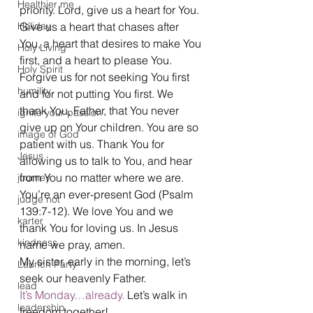
Healthier me
priority. Lord, give us a heart for You. 
Holiday
Give us a heart that chases after 
You, a heart that desires to make You 
Holy Living
first, and a heart to please You. 
Holy Spirit
Forgive us for not seeking You first 
humility
and for not putting You first. We 
thank You, Father, that You never 
ignite your passion
give up on Your children. You are so 
image of God
patient with us. Thank You for 
Jesus
allowing us to talk to You, and hear 
from You no matter where we are. 
journey
You’re an ever-present God (Psalm 
judge not
139:7-12). We love You and we 
karter
thank You for loving us. In Jesus 
kindness
name we pray, amen.
My sister, early in the morning, let’s 
Launch Party
seek our heavenly Father.
lead
It’s Monday…already.
 Let’s walk in 
leadership
freedom together!