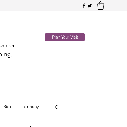
Plan Your Visit
oom or
hing,
Bible
birthday