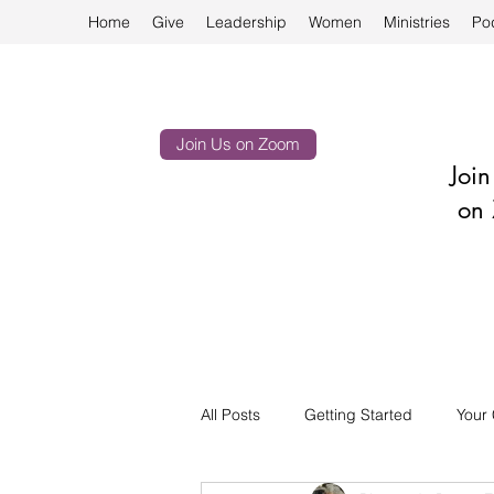
Home
Give
Leadership
Women
Ministries
Po
Join Us on Zoom
Joi
on 
All Posts
Getting Started
Your