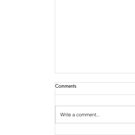
Comments
Write a comment...
Stay Calm: An encouraging