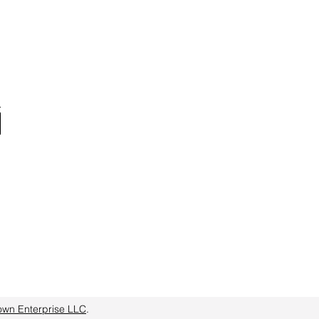
own Enterprise LLC
.