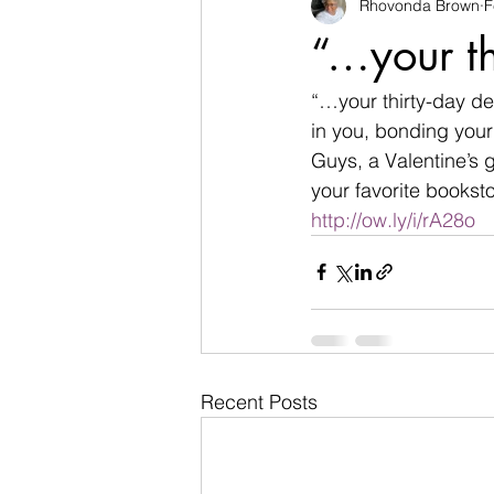
Rhovonda Brown
F
businesses
challenges
“…your th
Count on God
death
de
“…your thirty-day de
in you, bonding your
Guys, a Valentine’s 
Easter
encouragement
your favorite booksto
http://ow.ly/i/rA28o
Recent Posts