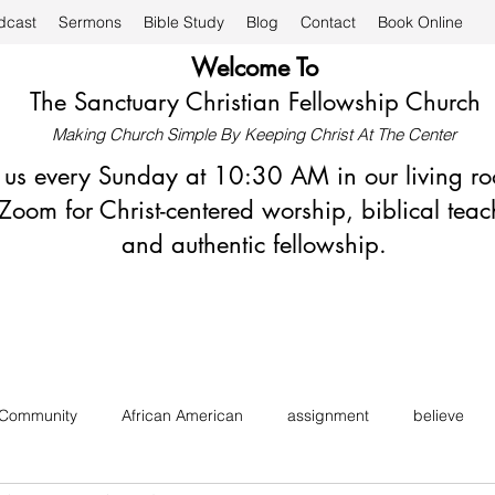
dcast
Sermons
Bible Study
Blog
Contact
Book Online
Welcome To
The Sanctuary Christian Fellowship Church
Making Church Simple By Keeping Christ At The Center
n us every Sunday at 10:30 AM in our living r
Zoom for Christ-centered worship, biblical teac
and authentic fellowship.
 Community
African American
assignment
believe