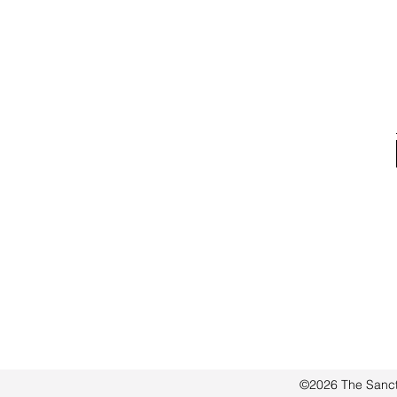
word I received during my
morning walk
©2026 The Sanct