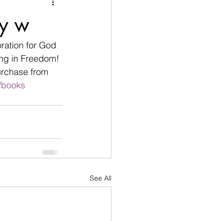
nication
ey w
age
Disobedient
ration for God 
ing in Freedom! 
urchase from 
goals
/books
See All