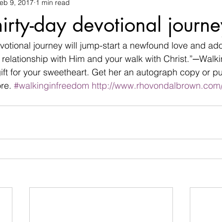
eb 9, 2017
1 min read
changes
children
christian life
Christmas
commu
irty-day devotional journ
termination
devil
Devotional
difficulties
Discour
votional journey will jump-start a newfound love and ado
 relationship with Him and your walk with Christ.”─Walk
gift for your sweetheart. Get her an autograph copy or p
family
Father's day
fear
flowers
friendship
re. 
#walkinginfreedom
http://www.rhovondalbrown.com