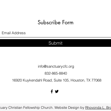
Subscribe Form
Submit
info@sanctuarycfc.org
832-865-8840
16920 Kuykendahl Road, Suite 105, Houston, TX 77068
uary Christian Fellowship Church. Website Design by
Rhovonda L. Br