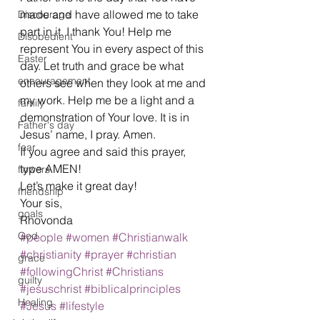
made and have allowed me to take 
Discourage
part in it. I thank You! Help me 
Disobedient
represent You in every aspect of this 
Easter
day. Let truth and grace be what 
encouragement
others see when they look at me and 
my work. Help me be a light and a 
family
demonstration of Your love. It is in 
Father's day
Jesus’ name, I pray. Amen.  
fear
If you agree and said this prayer, 
type AMEN!  
flowers
Let’s make it great day! 
friendship
Your sis, 
goals
Rhovonda 
God
#people
#women
#Christianwalk
#christianity
#prayer
#christian
grace
#followingChrist
#Christians
guilty
#jesuschrist
#biblicalprinciples
Healing
#Jesus
#lifestyle