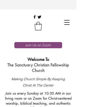
Join Us on Zoom
Welcome To
The Sanctuary Christian Fellowship
Church
Making Church Simple By Keeping
Christ At The Center
Join us every Sunday at 10:30 AM in our
living room or on Zoom for Christ-centered
worship, biblical teaching, and authentic