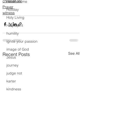
christian life
Healthier me
Prayer
Holiday
witness
Holy Living
Holy Spirit
humility
ignite your passion
image of God
See All
Recent Posts
Jesus
journey
judge not
karter
kindness
Launch Party
lead
leadership