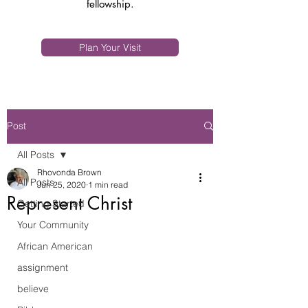
fellowship.
Plan Your Visit
Post
All Posts
Rhovonda Brown
All Posts
Jun 25, 2020
1 min read
Represent Christ
Getting Started
Your Community
African American
assignment
believe