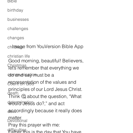
Bible
birthday
businesses
challenges
changes
Image from YouVersion Bible App
children
christian life
Good morning, beautiful! Believers, 
Christmas
let’s remember that everything we 
communication
do and say must be a 
representation of the values and 
Count on God
principles of our Lord Jesus Christ. 
death
Think 🤔 about the question, “What 
determination
would Jesus do?,” and act 
accordingly because it really does 
devil
matter. 
Devotional
Pray this prayer with me:  
difficulties
Father this is the day that You have 