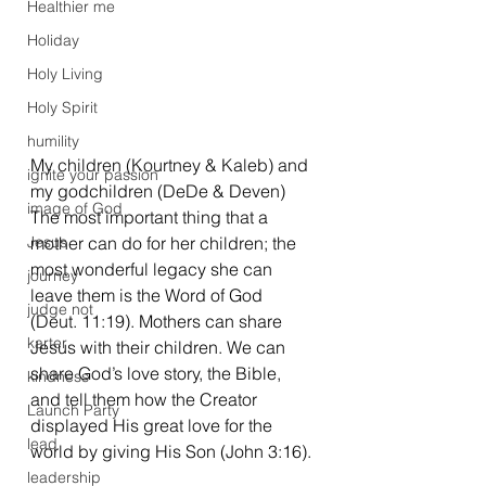
Healthier me
Holiday
Holy Living
Holy Spirit
humility
My children (Kourtney & Kaleb) and 
ignite your passion
my godchildren (DeDe & Deven)
image of God
The most important thing that a 
Jesus
mother can do for her children; the 
most wonderful legacy she can 
journey
leave them is the Word of God 
judge not
(Deut. 11:19). Mothers can share 
karter
Jesus with their children. We can 
share God’s love story, the Bible, 
kindness
and tell them how the Creator 
Launch Party
displayed His great love for the 
lead
world by giving His Son (John 3:16). 
leadership