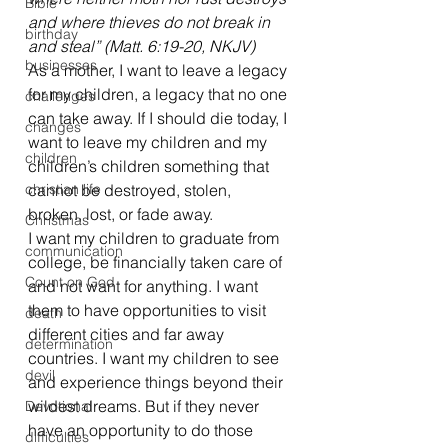
Bible
and where thieves do not break in 
birthday
and steal” (Matt. 6:19-20, NKJV)
businesses
As a mother, I want to leave a legacy 
for my children, a legacy that no one 
challenges
can take away. If I should die today, I 
changes
want to leave my children and my 
children
children’s children something that 
christian life
cannot be destroyed, stolen, 
broken, lost, or fade away.
Christmas
I want my children to graduate from 
communication
college, be financially taken care of 
Count on God
and not want for anything. I want 
them to have opportunities to visit 
death
different cities and far away 
determination
countries. I want my children to see 
devil
and experience things beyond their 
wildest dreams. But if they never 
Devotional
have an opportunity to do those 
difficulties