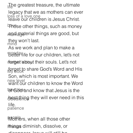
The greatest treasure, the ultimate 
life
legacy that we as mothers can ever 
loss of a love one
leave our children is Jesus Christ. 
Love
Those other things, such as money 
and material things are good, but 
marriage
they won’t last.  
mind
As we work and plan to make a 
monday
better life for our children, let’s not 
forget about their souls. Let’s not 
mother's day
forget to share God’s Word and His 
My book
Son, which is most important. We 
new level
want our children to know the Word 
New Year
of God and know that Jesus is the 
best thing they will ever need in this 
Obedience
life.
patience
people
Mothers, when all those other 
things diminish, dissolve, or 
Praises
disappear Jesus will still be 