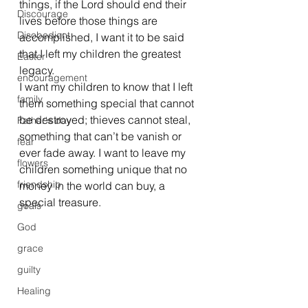
things, if the Lord should end their 
Discourage
lives before those things are 
Disobedient
accomplished, I want it to be said 
that I left my children the greatest 
Easter
legacy.
encouragement
I want my children to know that I left 
family
them something special that cannot 
be destroyed; thieves cannot steal, 
Father's day
something that can’t be vanish or 
fear
ever fade away. I want to leave my 
flowers
children something unique that no 
friendship
money in the world can buy, a 
special treasure.
goals
God
grace
guilty
Healing