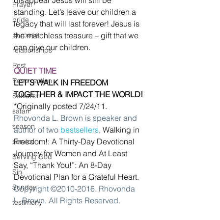
Prayer
standing. Let’s leave our children a 
pride
legacy that will last forever! Jesus is 
purpose
the matchless treasure – gift that we 
can give our children.
relationships
Rest
QUIET TIME
Resurrection
LET’S WALK IN FREEDOM 
TOGETHER & IMPACT THE WORLD!
Salvation
*Originally posted 7/24/11.
satan
Rhovonda L. Brown is speaker and 
season
author of two 
bestsellers
, Walking in 
Freedom!: A Thirty-Day Devotional 
service
Journey for Women and At Least 
Serving God
Say, “Thank You!”: An 8-Day 
Sin
Devotional Plan for a Grateful Heart. 
Sunday
Copyright ©2010-2016. Rhovonda 
L. Brown. All Rights Reserved.
testimony
#Christianlife
#mothersday
thanksgiving