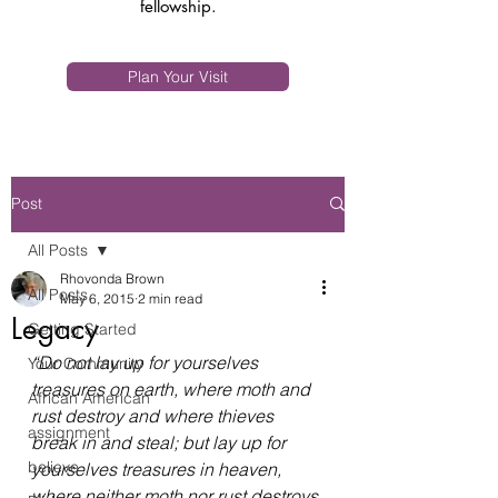
fellowship.
Plan Your Visit
Post
All Posts
Rhovonda Brown
All Posts
May 6, 2015
2 min read
Legacy
Getting Started
“Do not lay up for yourselves 
Your Community
treasures on earth, where moth and 
African American
rust destroy and where thieves 
assignment
break in and steal; but lay up for 
believe
yourselves treasures in heaven, 
where neither moth nor rust destroys 