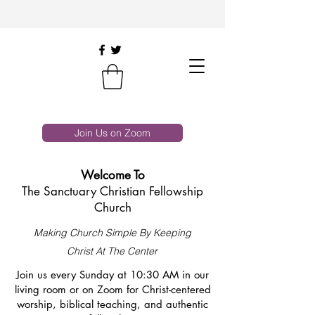
Join Us on Zoom
Welcome To
The Sanctuary Christian Fellowship
Church
Making Church Simple By Keeping
Christ At The Center
Join us every Sunday at 10:30 AM in our
living room or on Zoom for Christ-centered
worship, biblical teaching, and authentic