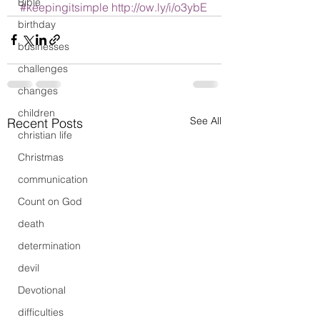
Bible
#keepingitsimple
http://ow.ly/i/o3ybE
birthday
businesses
challenges
changes
children
See All
Recent Posts
christian life
Christmas
communication
Count on God
death
determination
devil
Devotional
difficulties