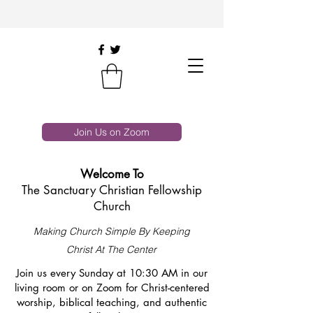
Join Us on Zoom
Welcome To
The Sanctuary Christian Fellowship
Church
Making Church Simple By Keeping
Christ At The Center
Join us every Sunday at 10:30 AM in our
living room or on Zoom for Christ-centered
worship, biblical teaching, and authentic