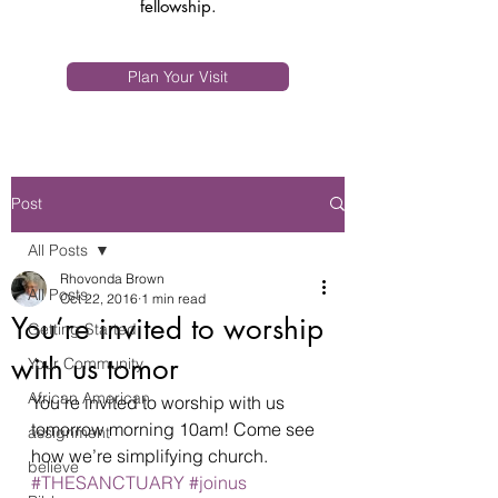
fellowship.
Plan Your Visit
Post
All Posts
Rhovonda Brown
All Posts
Oct 22, 2016
1 min read
You’re invited to worship
Getting Started
with us tomor
Your Community
African American
You’re invited to worship with us 
tomorrow morning 10am! Come see 
assignment
how we’re simplifying church. 
believe
#THESANCTUARY
#joinus