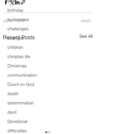
Bible
birthday
businesses
challenges
See All
Recent Posts
changes
children
christian life
Christmas
communication
Count on God
death
determination
devil
Devotional
difficulties