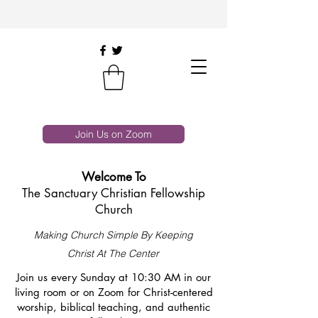
Join Us on Zoom
Welcome To
The Sanctuary Christian Fellowship
Church
Making Church Simple By Keeping
Christ At The Center
Join us every Sunday at 10:30 AM in our
living room or on Zoom for Christ-centered
worship, biblical teaching, and authentic