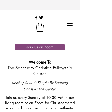
Join Us on Zoom
Welcome To
The Sanctuary Christian Fellowship
Church
Making Church Simple By Keeping
Christ At The Center
Join us every Sunday at 10:30 AM in our
living room or on Zoom for Christ-centered
worship, biblical teaching, and authentic