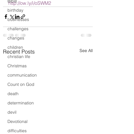
Bible
http://ow.ly/i/oSWM2
birthday
businesses
challenges
changes
children
See All
Recent Posts
christian life
Christmas
communication
Count on God
death
determination
devil
Devotional
difficulties