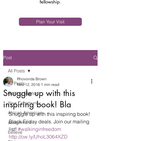
fellowship.
Plan Your Visit
Post
All Posts
Rhovonda Brown
All Posts
Nov 12, 2016
1 min read
Snuggle up with this
Getting Started
inspiring book! Bla
Your Community
African American
Snuggle up with this inspiring book! 
Black Friday deals. Join our mailing 
assignment
list! 
#walkinginfreedom
believe
http://ow.ly/UhoL3064XZD