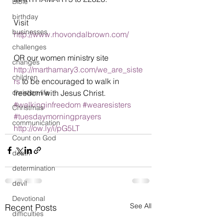
Bible
birthday
Visit 
businesses
http://www.rhovondalbrown.com/
challenges
OR our women ministry site 
changes
http://marthamary3.com/we_are_siste
children
rs
 to be encouraged to walk in 
christian life
freedom with Jesus Christ. 
#walkinginfreedom
#wearesisters
Christmas
#tuesdaymorningprayers
communication
http://ow.ly/i/pG5LT
Count on God
death
determination
devil
Devotional
See All
Recent Posts
difficulties