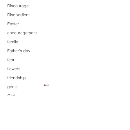
Discourage
Disobedient
Easter
encouragement
family
Father's day
fear
flowers
friendship
goals
God
grace
Comments
Limitation
guilty
Healing
Will you be joinin