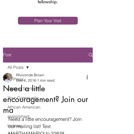
fellowship.
Plan Your Visit
Post
All Posts
Rhovonda Brown
All Posts
Dec 6, 2016
1 min read
Need a little
Getting Started
encouragement? Join our
Your Community
African American
ma
assignment
Need a little encouragement? Join 
believe
our mailing list! Text 
MARTHAMARY3 to 22828.