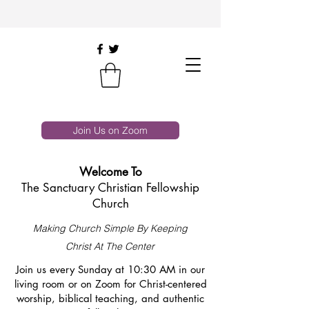
Join Us on Zoom
Welcome To
The Sanctuary Christian Fellowship
Church
Making Church Simple By Keeping
Christ At The Center
Join us every Sunday at 10:30 AM in our
living room or on Zoom for Christ-centered
worship, biblical teaching, and authentic