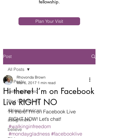
fellowship.
Plan Your Visit
Post
All Posts
Rhovonda Brown
All Posts
Mar 6, 2017
1 min read
Hi there! I’m on Facebook
Getting Started
Live RIGHT NO
Your Community
African American
Hi there! I’m on Facebook Live 
RIGHT NOW! Let’s chat! 
assignment
#walkinginfreedom
believe
#mondaygladness
#facebooklive