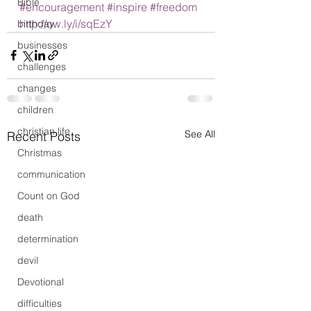
Bible
#encouragement
#inspire
#freedom
http://ow.ly/i/sqEzY
birthday
businesses
challenges
changes
children
christian life
See All
Recent Posts
Christmas
communication
Count on God
death
determination
devil
Devotional
difficulties