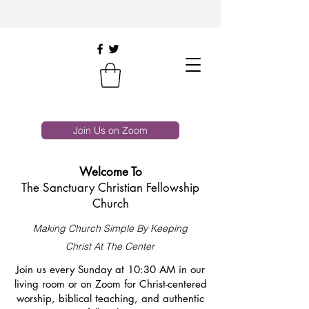
Join Us on Zoom
Welcome To
The Sanctuary Christian Fellowship
Church
Making Church Simple By Keeping
Christ At The Center
Join us every Sunday at 10:30 AM in our
living room or on Zoom for Christ-centered
worship, biblical teaching, and authentic