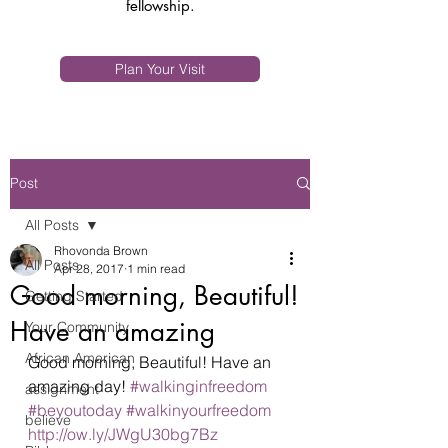
fellowship.
Plan Your Visit
Post
All Posts
Rhovonda Brown
All Posts
Apr 28, 2017
1 min read
Good morning, Beautiful!
Getting Started
Have an amazing
Your Community
African American
Good morning, Beautiful! Have an 
amazing day! 
#walkinginfreedom
assignment
#beyoutoday
#walkinyourfreedom
believe
http://ow.ly/JWgU30bg7Bz