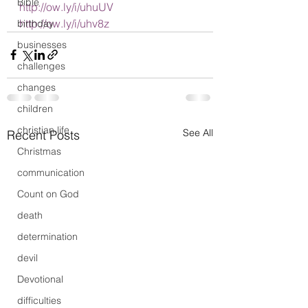
Bible
http://ow.ly/i/uhuUV
http://ow.ly/i/uhv8z
birthday
businesses
challenges
changes
children
christian life
See All
Recent Posts
Christmas
communication
Count on God
death
determination
devil
Devotional
difficulties