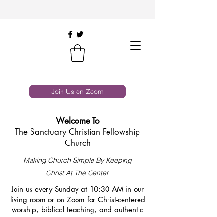
Join Us on Zoom
Welcome To
The Sanctuary Christian Fellowship
Church
Making Church Simple By Keeping
Christ At The Center
Join us every Sunday at 10:30 AM in our
living room or on Zoom for Christ-centered
worship, biblical teaching, and authentic