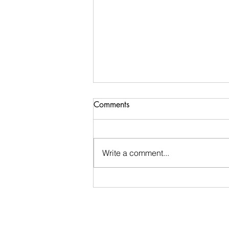
Comments
Write a comment...
Stay Calm: An encouraging
word I received during my
morning walk