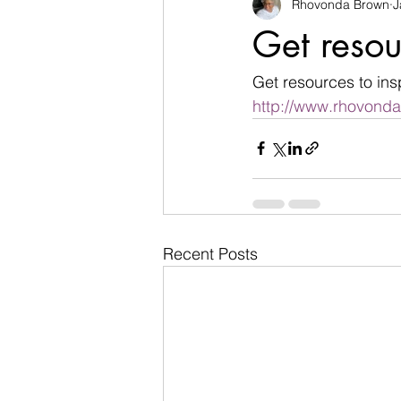
Rhovonda Brown
J
businesses
challenges
Get resou
Count on God
death
de
Get resources to ins
http://www.rhovond
Easter
encouragement
Recent Posts