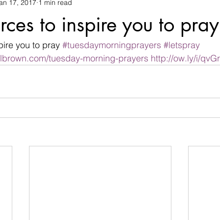
an 17, 2017
1 min read
changes
children
christian life
Christmas
commu
rces to inspire you to pray
termination
devil
Devotional
difficulties
Discour
pire you to pray 
#tuesdaymorningprayers
#letspray
albrown.com/tuesday-morning-prayers
http://ow.ly/i/qvG
family
Father's day
fear
flowers
friendship