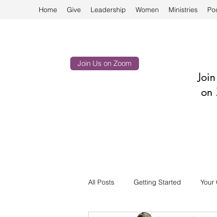
Home
Give
Leadership
Women
Ministries
Po
Join Us on Zoom
Joi
on 
All Posts
Getting Started
Your