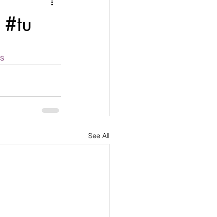
nication
 #tu
age
Disobedient
rs
goals
See All