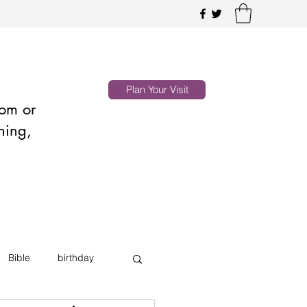
Plan Your Visit
oom or
hing,
Bible
birthday