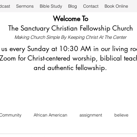
dcast
Sermons
Bible Study
Blog
Contact
Book Online
Welcome To
The Sanctuary Christian Fellowship Church
Making Church Simple By Keeping Christ At The Center
n us every Sunday at 10:30 AM in our living r
Zoom for Christ-centered worship, biblical teac
and authentic fellowship.
 Community
African American
assignment
believe