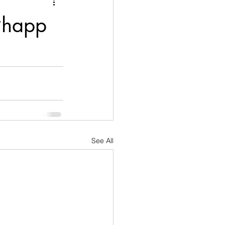
nication
 #happ
age
Disobedient
goals
See All