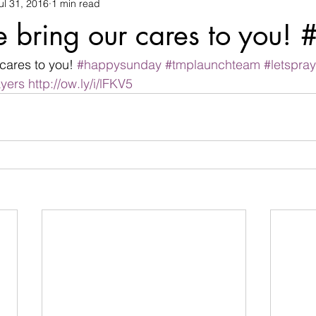
ul 31, 2016
1 min read
changes
children
christian life
Christmas
commu
e bring our cares to you!
termination
devil
Devotional
difficulties
Discour
cares to you! 
#happysunday
#tmplaunchteam
#letspray
yers
http://ow.ly/i/lFKV5
family
Father's day
fear
flowers
friendship