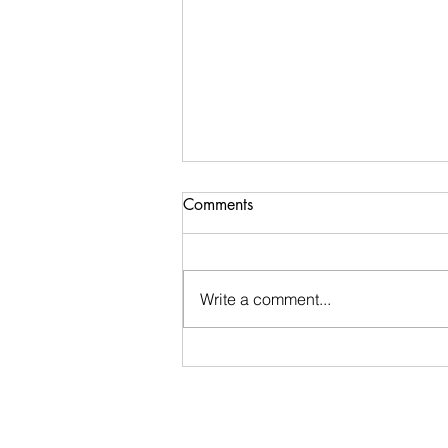
Comments
Write a comment...
Stay Calm: An encouraging
word I received during my
morning walk