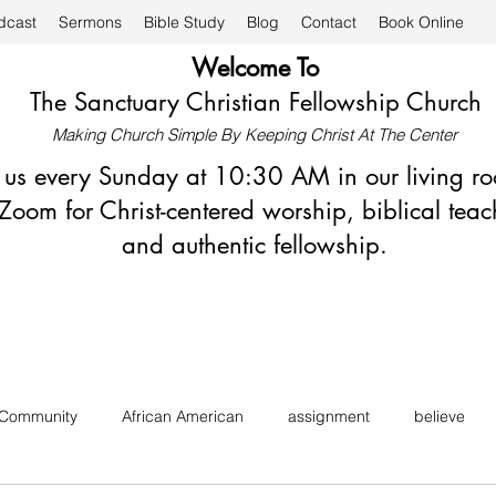
dcast
Sermons
Bible Study
Blog
Contact
Book Online
Welcome To
The Sanctuary Christian Fellowship Church
Making Church Simple By Keeping Christ At The Center
n us every Sunday at 10:30 AM in our living r
Zoom for Christ-centered worship, biblical teac
and authentic fellowship.
 Community
African American
assignment
believe