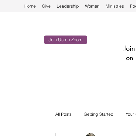
Home
Give
Leadership
Women
Ministries
Po
Join Us on Zoom
Joi
on 
All Posts
Getting Started
Your