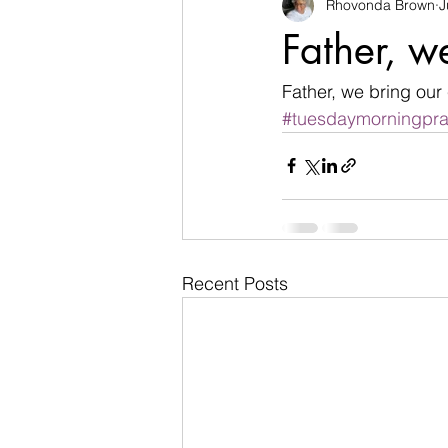
Rhovonda Brown
J
businesses
challenges
Father, w
Count on God
death
de
Father, we bring our 
#tuesdaymorningpra
Easter
encouragement
Recent Posts