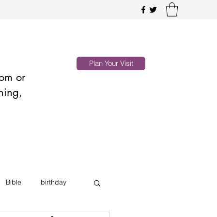
Plan Your Visit
oom or
hing,
Bible
birthday