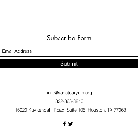
Subscribe Form
Submit
info@sanctuarycfc.org
832-865-8840
16920 Kuykendahl Road, Suite 105, Houston, TX 77068