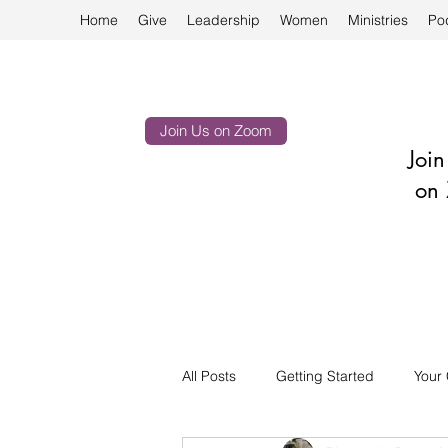
Home
Give
Leadership
Women
Ministries
Po
Join Us on Zoom
Joi
on 
All Posts
Getting Started
Your