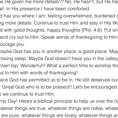
as He given me more details?? No, He hasn’t, but He ha
ef. In His presence I have been comforted.
d has you where I am: feeling overwhelmed, burdened 
g more details. Continue to trust Him and stay in His Wo
with good thoughts, happy thoughts (Phil. 4:8). Put on 
and cry out to Him. Speak words of thanksgiving to Him
ourage you.
maybe God has you in another place, a good place. May
 losing sleep. Maybe God doesn’t have you in the valley,
ntain top. Wonderful!! What a perfect time to worship the
ut to Him with words of thanksgiving!
lace God has permitted us to be in, He still deserves ou
our Great God who is to be praised!! Let’s be encouraged
s we continue to trust Him.
p Day! Here’s a biblical principle to help us over the 
hatever things are true, whatever things are noble, whate
 are pure, whatever things are lovely, whatever things a