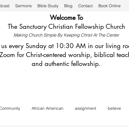
dcast
Sermons
Bible Study
Blog
Contact
Book Online
Welcome To
The Sanctuary Christian Fellowship Church
Making Church Simple By Keeping Christ At The Center
n us every Sunday at 10:30 AM in our living r
Zoom for Christ-centered worship, biblical teac
and authentic fellowship.
 Community
African American
assignment
believe