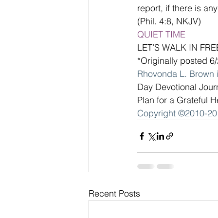
report, if there is a
(Phil. 4:8, NKJV)
QUIET TIME
LET’S WALK IN FR
*Originally posted 6
Rhovonda L. Brown i
Day Devotional Jour
Plan for a Grateful H
Copyright ©2010-201
Recent Posts