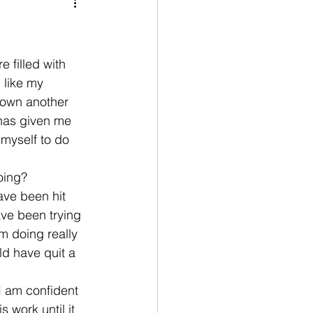
nication
age
Disobedient
 filled with 
 like my 
down another 
goals
has given me 
 myself to do 
oing?
ve been hit 
ave been trying 
m doing really 
d have quit a 
I am confident 
 work until it 