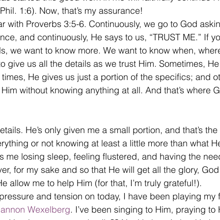
(Phil. 1:6). Now, that’s my assurance!
iar with Proverbs 3:5-6. Continuously, we go to God askin
nce, and continuously, He says to us, “TRUST ME.” If you
ails, we want to know more. We want to know when, wher
 give us all the details as we trust Him. Sometimes, He
at times, He gives us just a portion of the specifics; and 
st Him without knowing anything at all. And that’s where
details. He’s only given me a small portion, and that’s the 
ything or not knowing at least a little more than what H
as me losing sleep, feeling flustered, and having the nee
r, for my sake and so that He will get all the glory, God
 He allow me to help Him (for that, I’m truly grateful!).
s pressure and tension on today, I have been playing my f
annon Wexelberg
. I’ve been singing to Him, praying to