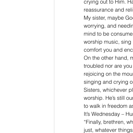
crying out to Him. H
reassurance and reli
My sister, maybe Go
worrying, and needin
mind to be consumed 
worship music, sing 
comfort you and enc
On the other hand, 
troubled nor are you
rejoicing on the mou
singing and crying o
Sisters, whichever p
worship. He’s still 
to walk in freedom a
It’s Wednesday – Hum
“Finally, brethren, w
just, whatever things