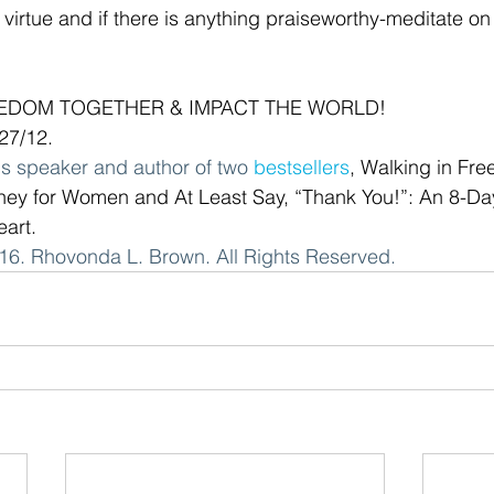
ny virtue and if there is anything praiseworthy-meditate on
EEDOM TOGETHER & IMPACT THE WORLD!
/27/12.
s speaker and author of two 
bestsellers
, Walking in Fre
ney for Women and At Least Say, “Thank You!”: An 8-Da
eart. 
6. Rhovonda L. Brown. All Rights Reserved.