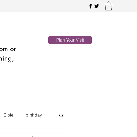
Plan Your Visit
oom or
hing,
Bible
birthday