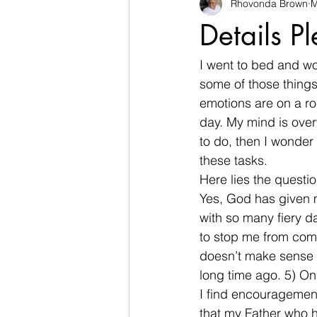
Rhovonda Brown
M
businesses
challenges
Details P
Count on God
death
de
I went to bed and wo
some of those things
emotions are on a ro
Easter
encouragement
day. My mind is ove
to do, then I wonder 
these tasks.
Here lies the questi
Yes, God has given 
with so many fiery d
to stop me from comp
doesn’t make sense f
long time ago. 5) Onl
I find encouragemen
that my Father who ha