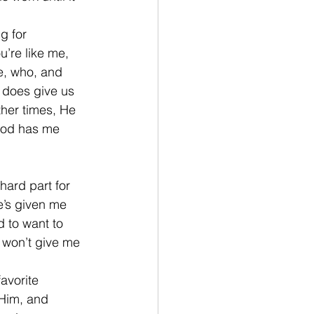
g for 
’re like me, 
e, who, and 
 does give us 
other times, He 
 God has me 
hard part for 
e’s given me 
d to want to 
 won’t give me 
avorite 
 Him, and 