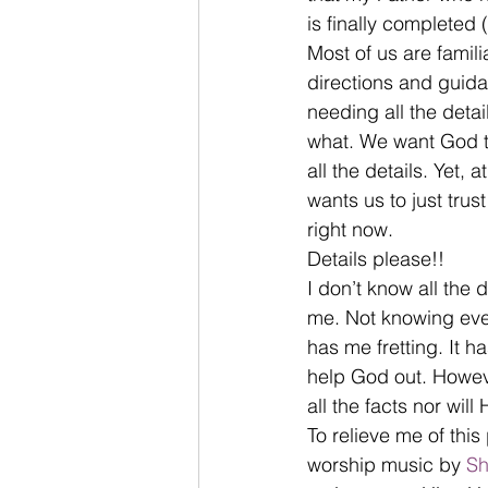
is finally completed 
Most of us are famil
directions and guida
needing all the det
what. We want God to
all the details. Yet, 
wants us to just tru
right now.
Details please!!
I don’t know all the 
me. Not knowing ever
has me fretting. It h
help God out. Howeve
all the facts nor will
To relieve me of thi
worship music by 
Sh