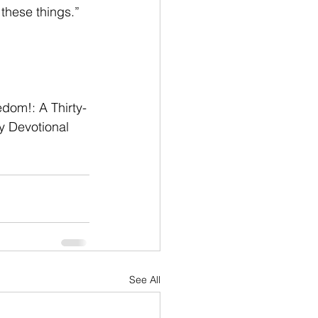
 these things.” 
edom!: A Thirty-
y Devotional 
See All