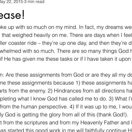
ay 22, 2015
3 min read
changes
children
christian life
Christmas
commu
lease!
termination
devil
Devotional
difficulties
Discour
ke up with so much on my mind. In fact, my dreams were
 that weighed heavily on me. There are days when I feel
ller coaster ride – they’re up one day, and then they’re 
family
Father's day
fear
flowers
friendship
rwhelmed with so much. There are so many things God 
if He has given me these tasks or if I have taken it upon
on: Are these assignments from God or are they all my d
me these assignments because 1) these assignments ha
arts from the enemy. 2) Hindrances from all directions h
leting what I know God has called me to do. 3) What I’
rom the human perspective. 4) If it was up to me, I woul
y God is getting the glory from all of this (thank God!).
t from the scriptures and from my Heavenly Father and 
s started this good work in me will faithfully continue His