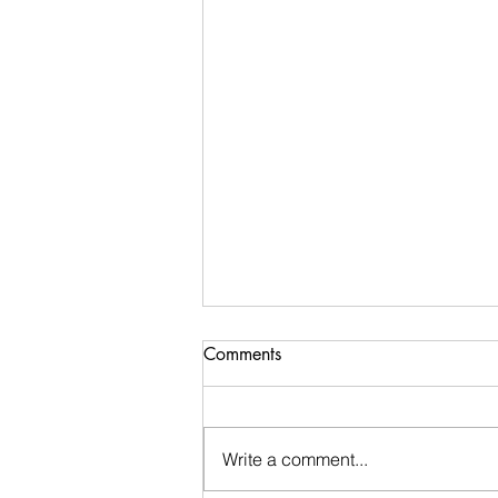
Comments
Write a comment...