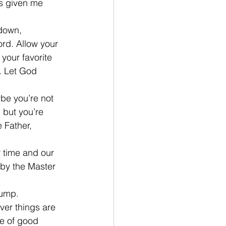
s given me 
down, 
rd. Allow your 
your favorite 
. Let God 
be you’re not 
 but you’re 
 Father, 
r time and our 
 by the Master 
hump.
ver things are 
re of good 