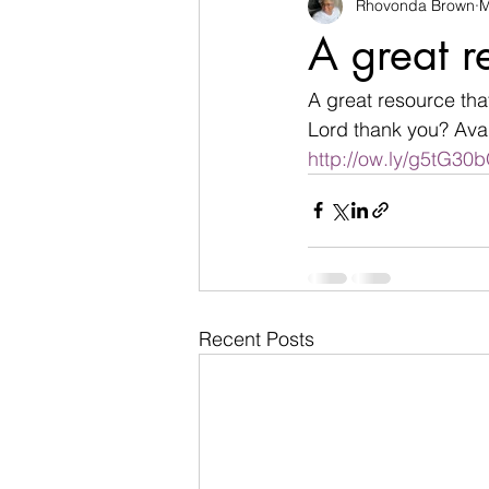
Rhovonda Brown
M
businesses
challenges
A great r
Count on God
death
de
A great resource that
Lord thank you? Avai
http://ow.ly/g5tG3
Easter
encouragement
Recent Posts