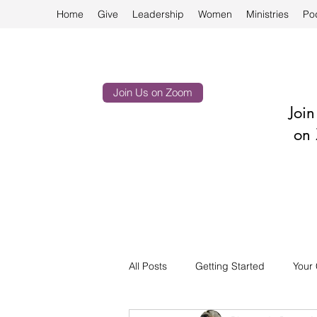
Home
Give
Leadership
Women
Ministries
Po
Join Us on Zoom
Joi
on 
All Posts
Getting Started
Your