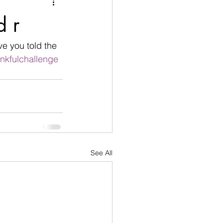
nication
d r
age
Disobedient
ve you told the 
nkfulchallenge
goals
See All