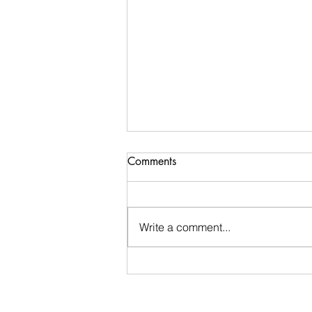
Comments
Write a comment...
Stay Calm: An encouraging
word I received during my
morning walk