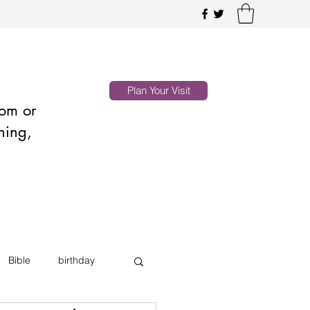
Plan Your Visit
oom or
hing,
Bible
birthday