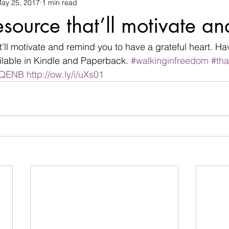
ay 25, 2017
1 min read
changes
children
christian life
Christmas
commu
esource that’ll motivate an
termination
devil
Devotional
difficulties
Discour
’ll motivate and remind you to have a grateful heart. Ha
lable in Kindle and Paperback. 
#walkinginfreedom
#tha
0bQENB
http://ow.ly/i/uXs01
family
Father's day
fear
flowers
friendship