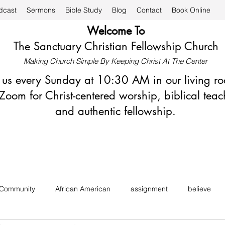
dcast
Sermons
Bible Study
Blog
Contact
Book Online
Welcome To
The Sanctuary Christian Fellowship Church
Making Church Simple By Keeping Christ At The Center
n us every Sunday at 10:30 AM in our living r
Zoom for Christ-centered worship, biblical teac
and authentic fellowship.
 Community
African American
assignment
believe