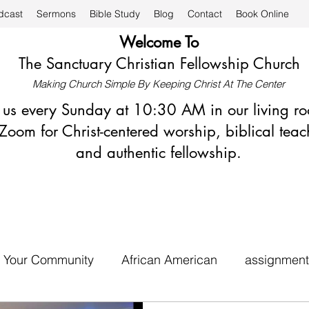
dcast
Sermons
Bible Study
Blog
Contact
Book Online
Welcome To
The Sanctuary Christian Fellowship Church
Making Church Simple By Keeping Christ At The Center
n us every Sunday at 10:30 AM in our living r
Zoom for Christ-centered worship, biblical teac
and authentic fellowship.
Your Community
African American
assignment