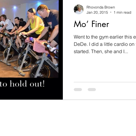
nesses
challenges
changes
children
c
Rhovonda Brown
Jan 20, 2015
1 min read
Mo’ Finer
on
Count on God
death
determination
Went to the gym earlier this
DeDe. I did a little cardio on
Disobedient
Easter
encouragement
fam
started. Then, she and I...
hip
goals