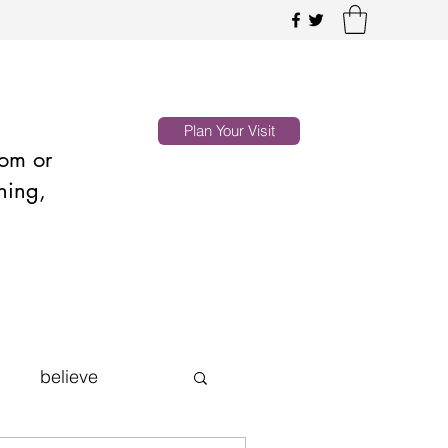
Plan Your Visit
oom or
hing,
believe