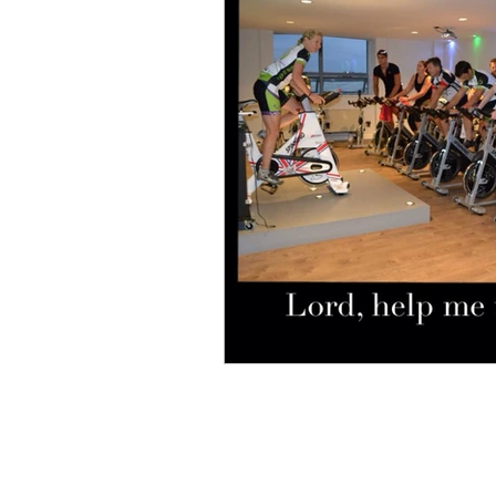
Bible
birthday
busi
Christmas
communicati
difficulties
Discourage
fear
flowers
friends