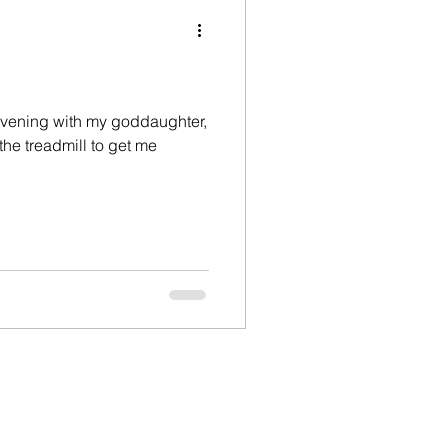
hristian life
devil
Devotional
 evening with my goddaughter,
 the treadmill to get me
ily
Father's day