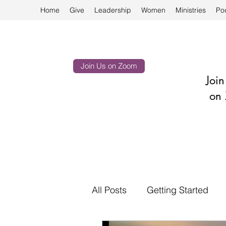
Home
Give
Leadership
Women
Ministries
Po
Join Us on Zoom
Joi
on 
All Posts
Getting Started