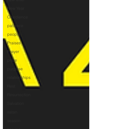
New Year
Obedience
patience
people
Praises
Prayer
pride
purpose
relationships
Rest
Resurrection
Salvation
satan
season