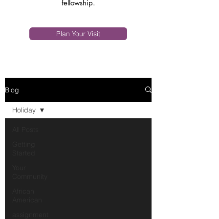
fellowship.
Plan Your Visit
Blog
Holiday
All Posts
Getting
Started
Your
Community
African
American
assignment