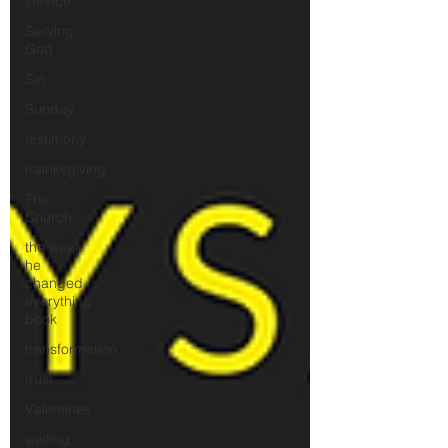
service
Serving
God
Sin
Sunday
testimony
thanksgiving
The
Church
the week
he
changed
everything
book
transformation
trust
Valentines
waiting