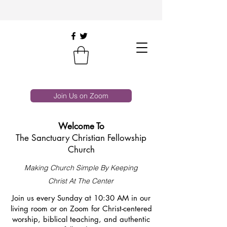
Join Us on Zoom
Welcome To
The Sanctuary Christian Fellowship
Church
Making Church Simple By Keeping
Christ At The Center
Join us every Sunday at 10:30 AM in our
living room or on Zoom for Christ-centered
worship, biblical teaching, and authentic