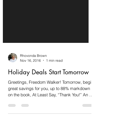
Rhovonda Brown
Nov 16, 2016
1 min read
Holiday Deals Start Tomorrow
Greetings, Freedom Walker! Tomorrow, begin
great savings for you, up to 88% markdown
on the book, At Least Say, “Thank You!” An 8-
Day...