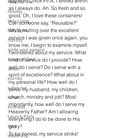
day from Chick-Fil-A, I smiled within 
Healthier me
as I always do. Ah. So fresh and so 
Holiday
good. Oh, I love these containers! 
Holy Living
Can someone say, “Reusable?” 
While mulling over the excellent 
Holy Spirit
service I was given once again, you 
humility
know me, I begin to examine myself. 
ignite your passion
I wondered about my service. What 
image of God
kind of service do I provide? How 
well do I serve? Do I serve with a 
Jesus
spirit of excellence? What about in 
journey
my personal life? How well do I 
judge not
serve my husband, my children, 
church, ministry and job? Most 
karter
importantly, how well do I serve my 
kindness
Heavenly Father? Am I allowing 
Launch Party
everything I do to be done to His 
lead
glory?
To be honest, my service stinks! 
leadership