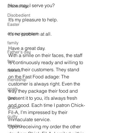
How may I serve you?
Discourage
Disobedient
It’s my pleasure to help.
Easter
encouragement
It’s no problem at all.
family
Have a great day.
Father's day
With a smile on their faces, the staff 
fear
is continuously ready and willing to 
serve their customers. They stand 
flowers
on the Fast Food adage: The 
friendship
customer is always right. Even the 
goals
way they package their food and 
present it to you, it’s always fresh 
God
and good. Each time I patron Chick-
grace
Fil-A, I’m impressed by their 
guilty
immaculate service.
Healing
Upon receiving my order the other 