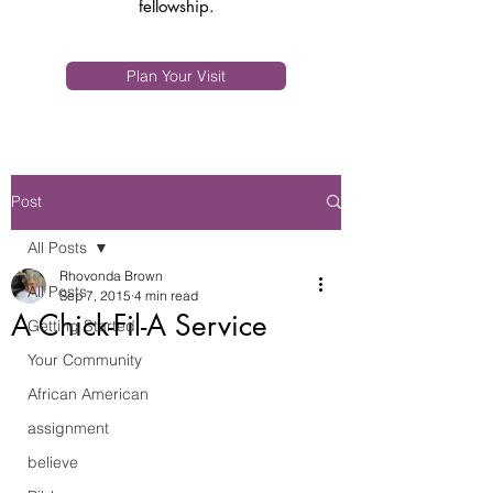
fellowship.
Plan Your Visit
Post
All Posts
Rhovonda Brown
All Posts
Sep 7, 2015
4 min read
A Chick-Fil-A Service
Getting Started
Your Community
African American
assignment
believe