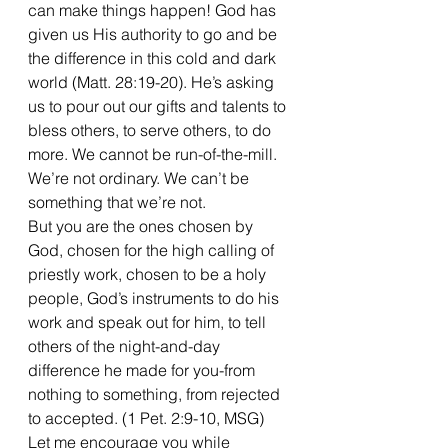
can make things happen! God has 
given us His authority to go and be 
the difference in this cold and dark 
world (Matt. 28:19-20). He’s asking 
us to pour out our gifts and talents to 
bless others, to serve others, to do 
more. We cannot be run-of-the-mill. 
We’re not ordinary. We can’t be 
something that we’re not.
But you are the ones chosen by 
God, chosen for the high calling of 
priestly work, chosen to be a holy 
people, God’s instruments to do his 
work and speak out for him, to tell 
others of the night-and-day 
difference he made for you-from 
nothing to something, from rejected 
to accepted. (1 Pet. 2:9-10, MSG)
Let me encourage you while 