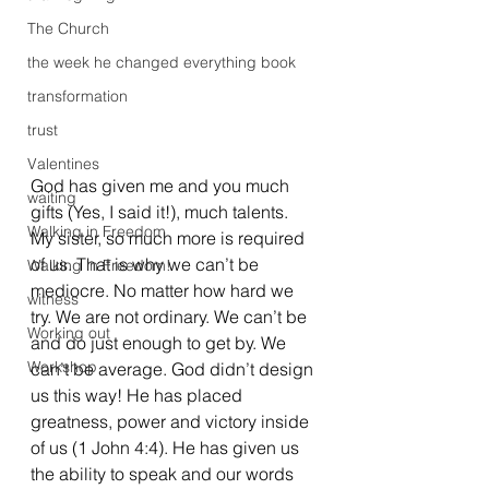
The Church
the week he changed everything book
transformation
trust
Valentines
God has given me and you much 
waiting
gifts (Yes, I said it!), much talents. 
Walking in Freedom
My sister, so much more is required 
of us. That is why we can’t be 
Walking in Freedom!
mediocre. No matter how hard we 
witness
try. We are not ordinary. We can’t be 
Working out
and do just enough to get by. We 
Workshop
can’t be average. God didn’t design 
us this way! He has placed 
greatness, power and victory inside 
of us (1 John 4:4). He has given us 
the ability to speak and our words 