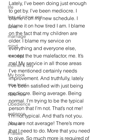
Lately, I’ve been doing just enough 
life
to get by. I’ve been mediocre. I 
loss of a love one
blame it on my new schedule. I 
blame it on how tired I am. I blame 
Love
on the fact that my children are 
marriage
older. I blame my service on 
mind
everything and everyone else, 
except the true malefactor, me. It’s 
monday
me! My service in all those areas 
mother's day
I’ve mentioned certainly needs 
My book
improvement. And truthfully, lately 
new level
I’ve been satisfied with just being 
mediocre. Being average. Being 
New Year
normal. I’m trying to be the typical 
Obedience
person that I’m not. That’s not me! 
patience
I’m not typical. And that’s not you. 
You are not average! There’s more 
people
that I need to do. More that you need 
Praises
to give. So much more is required of 