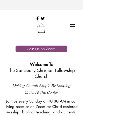
Join Us on Zoom
Welcome To
The Sanctuary Christian Fellowship
Church
Making Church Simple By Keeping
Christ At The Center
Join us every Sunday at 10:30 AM in our
living room or on Zoom for Christ-centered
worship, biblical teaching, and authentic