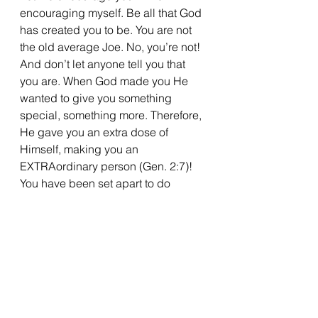
encouraging myself. Be all that God 
has created you to be. You are not 
the old average Joe. No, you’re not! 
And don’t let anyone tell you that 
you are. When God made you He 
wanted to give you something 
special, something more. Therefore, 
He gave you an extra dose of 
Himself, making you an 
EXTRAordinary person (Gen. 2:7)! 
You have been set apart to do 
exceptional things.
Now, with that extra dose of 
greatness, be brilliant for God. Be 
MORE.
During your quiet time, read First 
Peter 2 and be motivated to be 
exceptional for God!