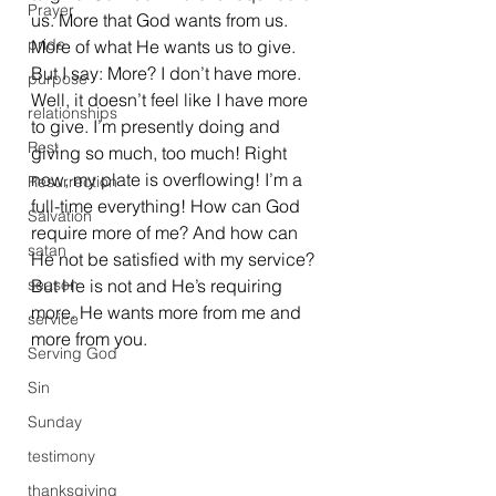
Prayer
us. More that God wants from us. 
pride
More of what He wants us to give.
But I say: More? I don’t have more. 
purpose
Well, it doesn’t feel like I have more 
relationships
to give. I’m presently doing and 
Rest
giving so much, too much! Right 
now, my plate is overflowing! I’m a 
Resurrection
full-time everything! How can God 
Salvation
require more of me? And how can 
satan
He not be satisfied with my service? 
season
But He is not and He’s requiring 
more. He wants more from me and 
service
more from you.
Serving God
Sin
Sunday
testimony
thanksgiving