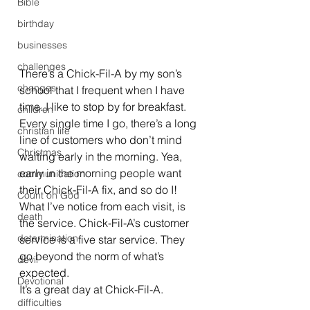
Bible
birthday
businesses
challenges
There’s a Chick-Fil-A by my son’s 
changes
school that I frequent when I have 
time. I like to stop by for breakfast. 
children
Every single time I go, there’s a long 
christian life
line of customers who don’t mind 
Christmas
waiting early in the morning. Yea, 
early in the morning people want 
communication
their Chick-Fil-A fix, and so do I! 
Count on God
What I’ve notice from each visit, is 
death
the service. Chick-Fil-A’s customer 
determination
service is a five star service. They 
go beyond the norm of what’s 
devil
expected.
Devotional
It’s a great day at Chick-Fil-A.
difficulties