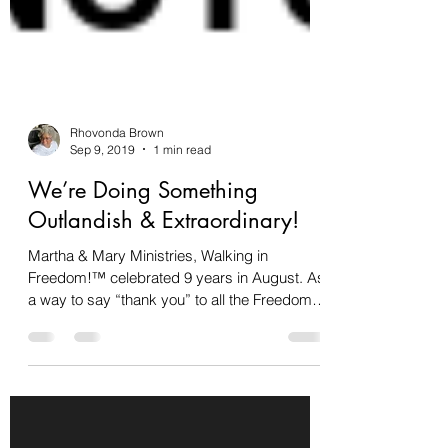
Rhovonda Brown
Sep 9, 2019
1 min read
We’re Doing Something
Outlandish & Extraordinary!
Martha & Mary Ministries, Walking in
Freedom!™ celebrated 9 years in August. As
a way to say “thank you” to all the Freedom
Walkers for...