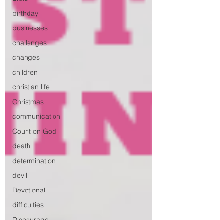
birthday
businesses
challenges
changes
children
christian life
Christmas
communication
Count on God
death
determination
devil
Devotional
difficulties
Discourage