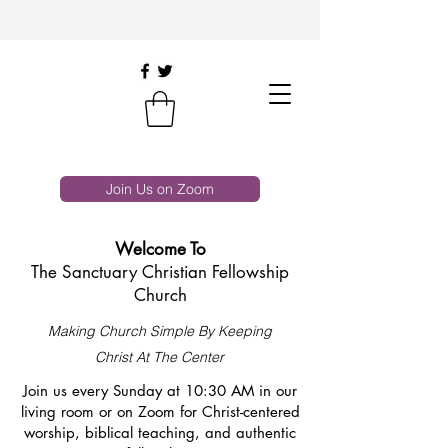
Join Us on Zoom
Welcome To
The Sanctuary Christian Fellowship
Church
Making Church Simple By Keeping
Christ At The Center
Join us every Sunday at 10:30 AM in our
living room or on Zoom for Christ-centered
worship, biblical teaching, and authentic