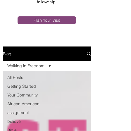
fellowship.
Plan Your Visit
Blog
Walking in Freedom!
All Posts
Getting Started
Your Community
African American
assignment
believe
Bible