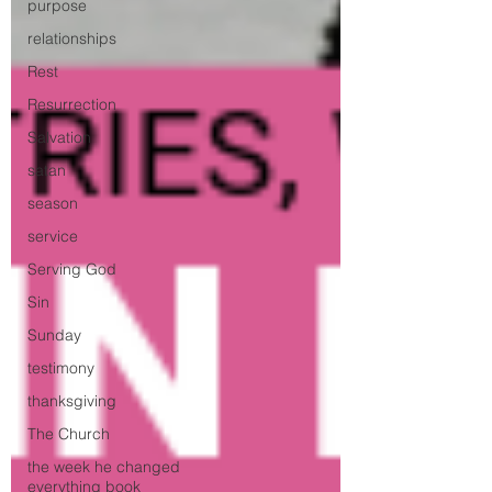
purpose
relationships
Rest
Resurrection
Salvation
satan
season
service
Serving God
Sin
Sunday
testimony
thanksgiving
The Church
the week he changed
everything book