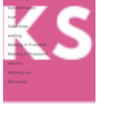
transformation
trust
Valentines
waiting
Walking in Freedom
Walking in Freedom!
witness
Working out
Workshop