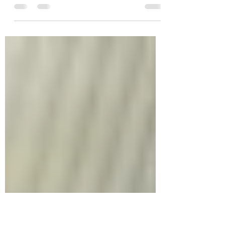
Greetings, Freedom Walker! Tomorrow, begin
great savings for you, up to 88% markdown
on the book, At Least Say, “Thank You!” An 8-
Day...