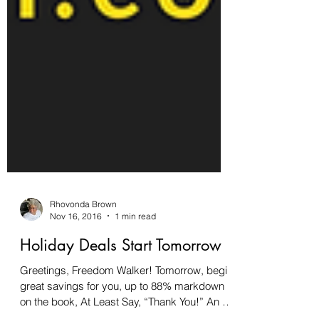
Rhovonda Brown
Nov 16, 2016
1 min read
Holiday Deals Start Tomorrow