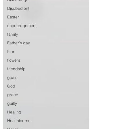
Disobedient
Easter
encouragement
family
Father's day
fear
flowers
friendship
goals
God
grace
guilty
Healing
Healthier me