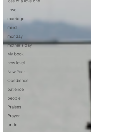
loss of a love one
Love
marriage
mind
monday
mother's day
My book
new level
New Year
Obedience
patience
people
Praises
Prayer
pride